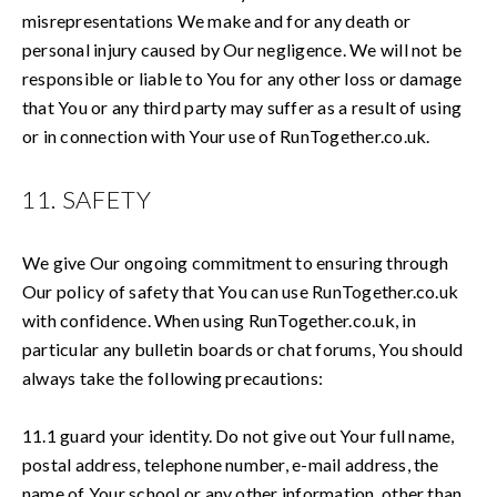
misrepresentations We make and for any death or
personal injury caused by Our negligence. We will not be
responsible or liable to You for any other loss or damage
that You or any third party may suffer as a result of using
or in connection with Your use of RunTogether.co.uk.
11. SAFETY
We give Our ongoing commitment to ensuring through
Our policy of safety that You can use RunTogether.co.uk
with confidence. When using RunTogether.co.uk, in
particular any bulletin boards or chat forums, You should
always take the following precautions:
11.1 guard your identity. Do not give out Your full name,
postal address, telephone number, e-mail address, the
name of Your school or any other information, other than