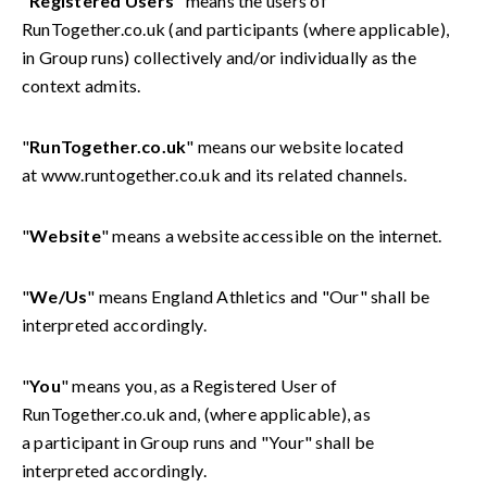
"
Registered Users
" means the users of
RunTogether.co.uk (and participants (where applicable),
in Group runs) collectively and/or individually as the
context admits.
"
RunTogether.co.uk
" means our website located
at www.runtogether.co.uk and its related channels.
"
Website
" means a website accessible on the internet.
"
We/Us
" means England Athletics and "Our" shall be
interpreted accordingly.
"
You
" means you, as a Registered User of
RunTogether.co.uk and, (where applicable), as
a participant in Group runs and "Your" shall be
interpreted accordingly.