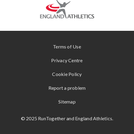
KUKRI
ONLINE
STORE
SHOKZ
www.englandathletics.org
CONTACT
US
Terms of Use
Privacy Centre
Cookie Policy
Report a problem
Sitemap
© 2025 RunTogether and England Athletics.