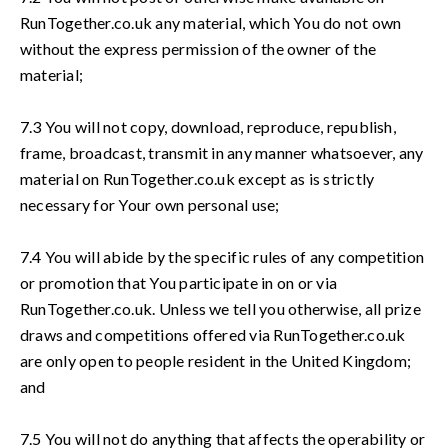
RunTogether.co.uk any material, which You do not own
without the express permission of the owner of the
material;
7.3 You will not copy, download, reproduce, republish,
frame, broadcast, transmit in any manner whatsoever, any
material on RunTogether.co.uk except as is strictly
necessary for Your own personal use;
7.4 You will abide by the specific rules of any competition
or promotion that You participate in on or via
RunTogether.co.uk. Unless we tell you otherwise, all prize
draws and competitions offered via RunTogether.co.uk
are only open to people resident in the United Kingdom;
and
7.5 You will not do anything that affects the operability or