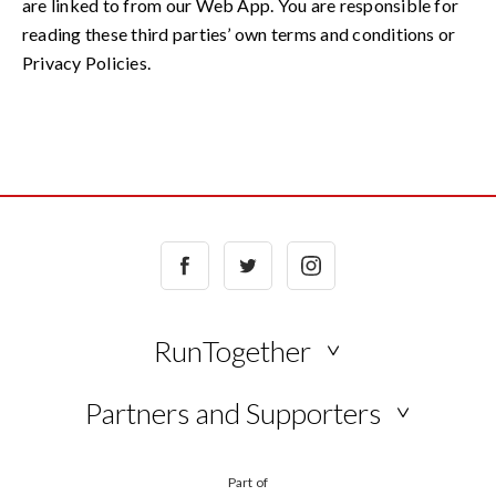
are linked to from our Web App. You are responsible for
reading these third parties’ own terms and conditions or
Privacy Policies.
Facebook
Twitter
Instagram
RunTogether
NEWS
Partners and Supporters
BLOG
VIEW
YOUR
Part of
ALL
STORIES