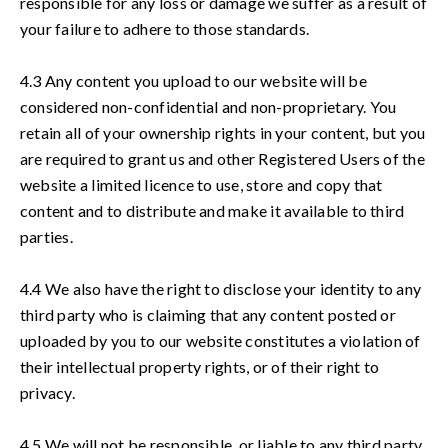
responsible for any loss or damage we suffer as a result of
your failure to adhere to those standards.
4.3 Any content you upload to our website will be
considered non-confidential and non-proprietary. You
retain all of your ownership rights in your content, but you
are required to grant us and other Registered Users of the
website a limited licence to use, store and copy that
content and to distribute and make it available to third
parties.
4.4 We also have the right to disclose your identity to any
third party who is claiming that any content posted or
uploaded by you to our website constitutes a violation of
their intellectual property rights, or of their right to
privacy.
4.5 We will not be responsible, or liable to any third party,