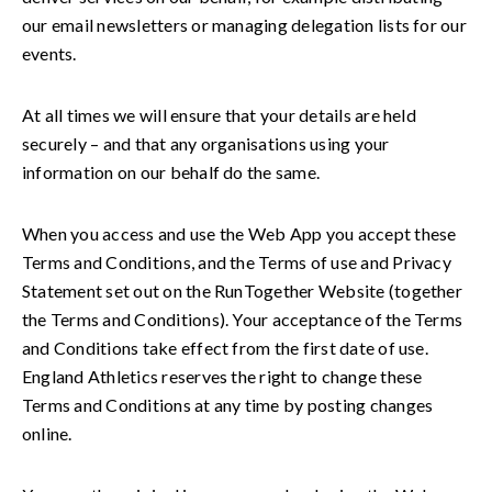
our email newsletters or managing delegation lists for our
events.
At all times we will ensure that your details are held
securely – and that any organisations using your
information on our behalf do the same.
When you access and use the Web App you accept these
Terms and Conditions, and the Terms of use and Privacy
Statement set out on the RunTogether Website (together
the Terms and Conditions). Your acceptance of the Terms
and Conditions take effect from the first date of use.
England Athletics reserves the right to change these
Terms and Conditions at any time by posting changes
online.