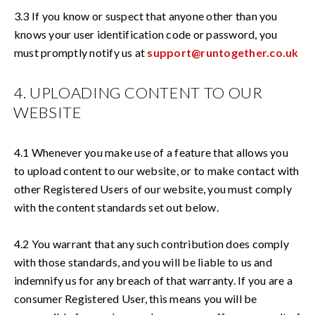
3.3 If you know or suspect that anyone other than you
knows your user identification code or password, you
must promptly notify us at
support@runtogether.co.uk
4. UPLOADING CONTENT TO OUR
WEBSITE
4.1 Whenever you make use of a feature that allows you
to upload content to our website, or to make contact with
other Registered Users of our website, you must comply
with the content standards set out below.
4.2 You warrant that any such contribution does comply
with those standards, and you will be liable to us and
indemnify us for any breach of that warranty. If you are a
consumer Registered User, this means you will be