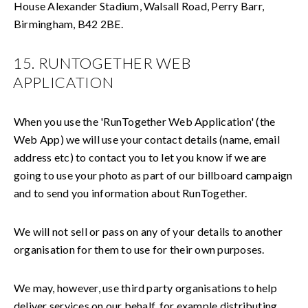
House Alexander Stadium, Walsall Road, Perry Barr,
Birmingham, B42 2BE.
15. RUNTOGETHER WEB
APPLICATION
When you use the 'RunTogether Web Application' (the
Web App) we will use your contact details (name, email
address etc) to contact you to let you know if we are
going to use your photo as part of our billboard campaign
and to send you information about RunTogether.
We will not sell or pass on any of your details to another
organisation for them to use for their own purposes.
We may, however, use third party organisations to help
deliver services on our behalf, for example distributing