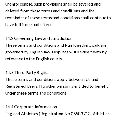
unenforceable, such provisions shall be severed and
deleted from these terms and conditions and the
remainder of these terms and conditions shall continue to
have full force and effect.
14.2 Governing Law and Jurisdiction
These terms and conditions and RunTogether.co.uk are
governed by English law. Disputes will be dealt with by
reference to the English courts.
14.3 Third Party Rights
These terms and conditions apply between Us and
Registered Users. No other person is entitled to benefit
under these terms and conditions.
14.4 Corporate Information
England Athletics (Registration No.05583713) Athletics