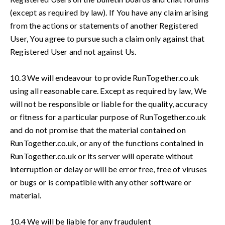
(except as required by law). If You have any claim arising
from the actions or statements of another Registered
User, You agree to pursue such a claim only against that
Registered User and not against Us.
10.3 We will endeavour to provide RunTogether.co.uk
using all reasonable care. Except as required by law, We
will not be responsible or liable for the quality, accuracy
or fitness for a particular purpose of RunTogether.co.uk
and do not promise that the material contained on
RunTogether.co.uk, or any of the functions contained in
RunTogether.co.uk or its server will operate without
interruption or delay or will be error free, free of viruses
or bugs or is compatible with any other software or
material.
10.4 We will be liable for any fraudulent