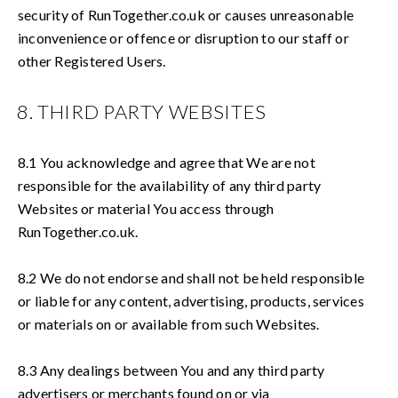
security of RunTogether.co.uk or causes unreasonable
inconvenience or offence or disruption to our staff or
other Registered Users.
8. THIRD PARTY WEBSITES
8.1 You acknowledge and agree that We are not
responsible for the availability of any third party
Websites or material You access through
RunTogether.co.uk.
8.2 We do not endorse and shall not be held responsible
or liable for any content, advertising, products, services
or materials on or available from such Websites.
8.3 Any dealings between You and any third party
advertisers or merchants found on or via