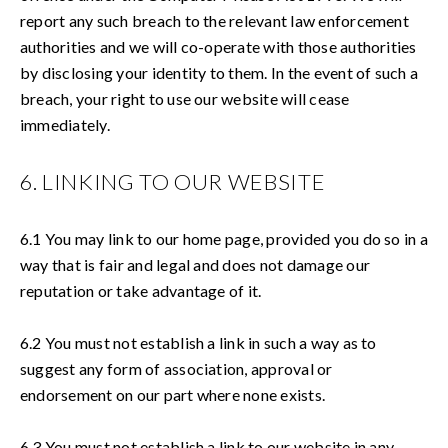
report any such breach to the relevant law enforcement
authorities and we will co-operate with those authorities
by disclosing your identity to them. In the event of such a
breach, your right to use our website will cease
immediately.
6. LINKING TO OUR WEBSITE
6.1 You may link to our home page, provided you do so in a
way that is fair and legal and does not damage our
reputation or take advantage of it.
6.2 You must not establish a link in such a way as to
suggest any form of association, approval or
endorsement on our part where none exists.
6.3 You must not establish a link to our website in any