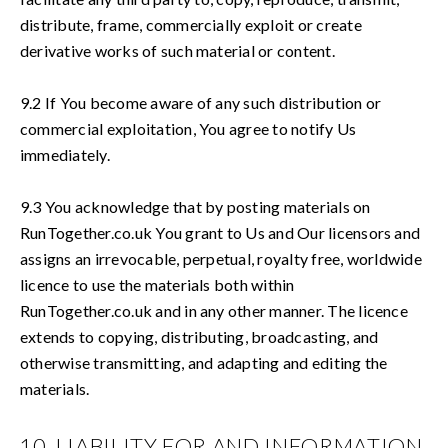
distribute, frame, commercially exploit or create
derivative works of such material or content.
9.2 If You become aware of any such distribution or
commercial exploitation, You agree to notify Us
immediately.
9.3 You acknowledge that by posting materials on
RunTogether.co.uk You grant to Us and Our licensors and
assigns an irrevocable, perpetual, royalty free, worldwide
licence to use the materials both within
RunTogether.co.uk and in any other manner. The licence
extends to copying, distributing, broadcasting, and
otherwise transmitting, and adapting and editing the
materials.
10. LIABILITY FOR AND INFORMATION