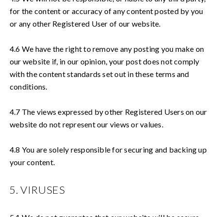
for the content or accuracy of any content posted by you
or any other Registered User of our website.
4.6 We have the right to remove any posting you make on
our website if, in our opinion, your post does not comply
with the content standards set out in these terms and
conditions.
4.7 The views expressed by other Registered Users on our
website do not represent our views or values.
4.8 You are solely responsible for securing and backing up
your content.
5. VIRUSES