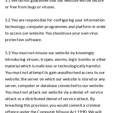
5.1 We do not guarantee that our website will be secure
or free from bugs or viruses.
5.2 You are responsible for configuring your information
technology, computer programmes and platform in order
to access our website. You should use your own virus
protection software.
5.3 You must not misuse our website by knowingly
introducing viruses, trojans, worms, logic bombs or other
material which is malicious or technologically harmful.
You must not attempt to gain unauthorised access to our
website, the server on which our website is stored or any
server, computer or database connected to our website.
You must not attack our website via a denial-of-service
attack or a distributed denial-of service attack. By
breaching this provision, you would commit a criminal
offence under the Computer Misuse Act 1990. We will