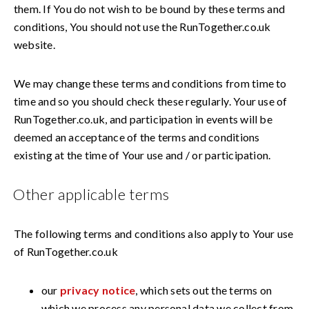
them. If You do not wish to be bound by these terms and
conditions, You should not use the RunTogether.co.uk
website.
We may change these terms and conditions from time to
time and so you should check these regularly. Your use of
RunTogether.co.uk, and participation in events will be
deemed an acceptance of the terms and conditions
existing at the time of Your use and / or participation.
Other applicable terms
The following terms and conditions also apply to Your use
of RunTogether.co.uk
our
privacy notice
, which sets out the terms on
which we process any personal data we collect from