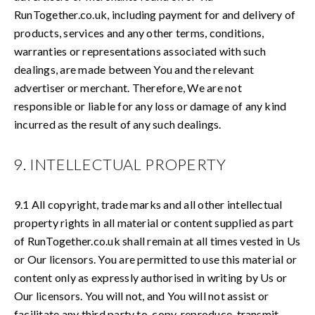
RunTogether.co.uk, including payment for and delivery of
products, services and any other terms, conditions,
warranties or representations associated with such
dealings, are made between You and the relevant
advertiser or merchant. Therefore, We are not
responsible or liable for any loss or damage of any kind
incurred as the result of any such dealings.
9. INTELLECTUAL PROPERTY
9.1 All copyright, trade marks and all other intellectual
property rights in all material or content supplied as part
of RunTogether.co.uk shall remain at all times vested in Us
or Our licensors. You are permitted to use this material or
content only as expressly authorised in writing by Us or
Our licensors. You will not, and You will not assist or
facilitate any third party to, copy, reproduce, transmit,