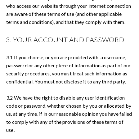
who access our website through your internet connection
are aware of these terms of use (and other applicable
terms and conditions), and that they comply with them.
3. YOUR ACCOUNT AND PASSWORD
3.1 If you choose, or you are provided with, a username,
password or any other piece of information as part of our
security procedures, you must treat such information as
confidential. You must not disclose it to any third party.
3.2 We have the right to disable any user identification
code or password, whether chosen by you or allocated by
us, at any time, if in our reasonable opinion you have failed
to comply with any of the provisions of these terms of
use.