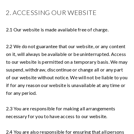
2. ACCESSING OUR WEBSITE
2.1 Our website is made available free of charge.
2.2 We do not guarantee that our website, or any content
on it, will always be available or be uninterrupted. Access
to our website is permitted on a temporary basis. We may
suspend, withdraw, discontinue or change all or any part
of our website without notice. We will not be liable to you
if for any reason our website is unavailable at any time or
for any period.
2.3 You are responsible for making all arrangements
necessary for you to have access to our website.
2.4 You are also responsible for ensuring that all persons