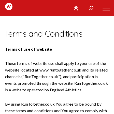
RunTogether
Tog
User
Search
mob
run
What
navi
REGISTER
together
are
Terms and Conditions
you
SIGN
GO
looking
IN
Terms of use of website
for?
These terms of website use shall apply to your use of the
website located at www.runtogether.co.uk and its related
channels ("RunTogether.co.uk"), and participation in
events promoted through the website. RunTogether.co.uk
is a website operated by England Athletics.
By using RunTogether.co.uk You agree to be bound by
these terms and conditions and You agree to comply with