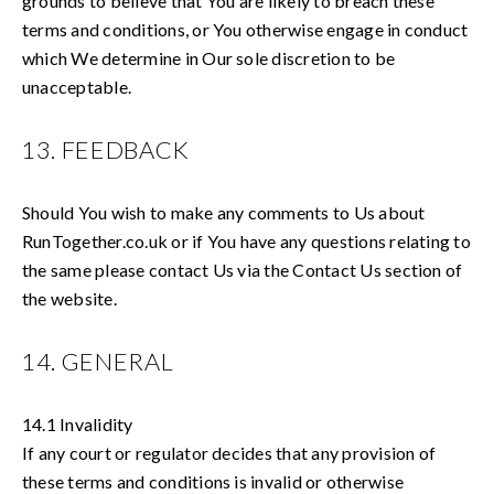
grounds to believe that You are likely to breach these
terms and conditions, or You otherwise engage in conduct
which We determine in Our sole discretion to be
unacceptable.
13. FEEDBACK
Should You wish to make any comments to Us about
RunTogether.co.uk or if You have any questions relating to
the same please contact Us via the Contact Us section of
the website.
14. GENERAL
14.1 Invalidity
If any court or regulator decides that any provision of
these terms and conditions is invalid or otherwise