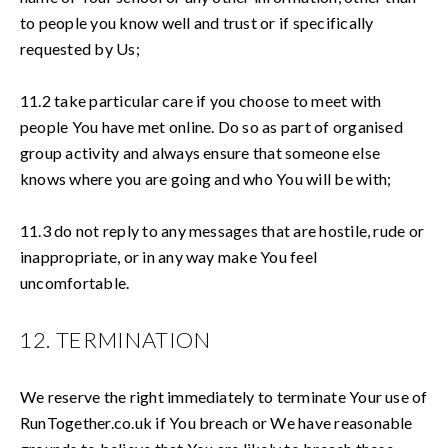
to people you know well and trust or if specifically
requested by Us;
11.2 take particular care if you choose to meet with
people You have met online. Do so as part of organised
group activity and always ensure that someone else
knows where you are going and who You will be with;
11.3 do not reply to any messages that are hostile, rude or
inappropriate, or in any way make You feel
uncomfortable.
12. TERMINATION
We reserve the right immediately to terminate Your use of
RunTogether.co.uk if You breach or We have reasonable