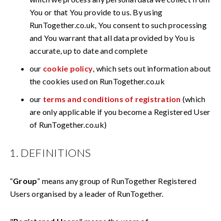
You or that You provide to us. By using
RunTogether.co.uk, You consent to such processing
and You warrant that all data provided by You is
accurate, up to date and complete
our
cookie policy
, which sets out information about
the cookies used on RunTogether.co.uk
our
terms and conditions of registration
(which
are only applicable if you become a Registered User
of RunTogether.co.uk)
1. DEFINITIONS
“
Group
” means any group of RunTogether Registered
Users organised by a leader of RunTogether.