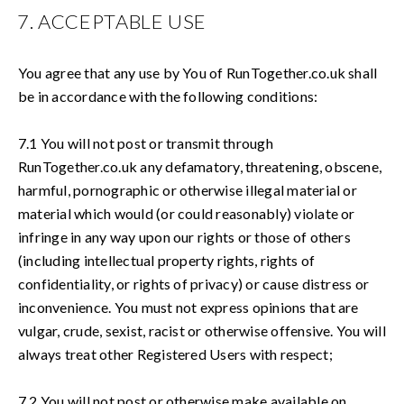
7. ACCEPTABLE USE
You agree that any use by You of RunTogether.co.uk shall
be in accordance with the following conditions:
7.1 You will not post or transmit through
RunTogether.co.uk any defamatory, threatening, obscene,
harmful, pornographic or otherwise illegal material or
material which would (or could reasonably) violate or
infringe in any way upon our rights or those of others
(including intellectual property rights, rights of
confidentiality, or rights of privacy) or cause distress or
inconvenience. You must not express opinions that are
vulgar, crude, sexist, racist or otherwise offensive. You will
always treat other Registered Users with respect;
7.2 You will not post or otherwise make available on