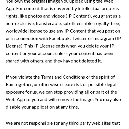
You own the original image you upload using the Web
App. For content that is covered by intellectual property
rights, like photos and videos (IP Content), you grant us a
non-exclusive, transferable, sub-licensable, royalty-free,
worldwide license to use any IP Content that you post on
or in connection with Facebook, Twitter or Instagram (IP
License). This IP License ends when you delete your IP
content or your account unless your content has been
shared with others, and they have not deleted it.
If you violate the Terms and Conditions or the spirit of
RunTogether, or otherwise create risk or possible legal
exposure for us, we can stop providing all or part of the
Web App to you and will remove the image. You may also
disable your application at any time.
We are not responsible for any third party web sites that