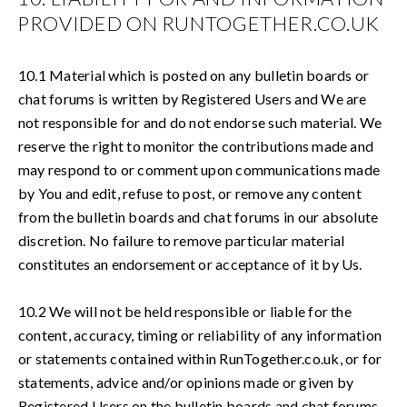
PROVIDED ON RUNTOGETHER.CO.UK
10.1 Material which is posted on any bulletin boards or
chat forums is written by Registered Users and We are
not responsible for and do not endorse such material. We
reserve the right to monitor the contributions made and
may respond to or comment upon communications made
by You and edit, refuse to post, or remove any content
from the bulletin boards and chat forums in our absolute
discretion. No failure to remove particular material
constitutes an endorsement or acceptance of it by Us.
10.2 We will not be held responsible or liable for the
content, accuracy, timing or reliability of any information
or statements contained within RunTogether.co.uk, or for
statements, advice and/or opinions made or given by
Registered Users on the bulletin boards and chat forums