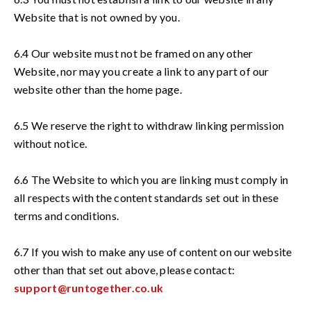
Website that is not owned by you.
6.4 Our website must not be framed on any other
Website, nor may you create a link to any part of our
website other than the home page.
6.5 We reserve the right to withdraw linking permission
without notice.
6.6 The Website to which you are linking must comply in
all respects with the content standards set out in these
terms and conditions.
6.7 If you wish to make any use of content on our website
other than that set out above, please contact:
support@runtogether.co.uk