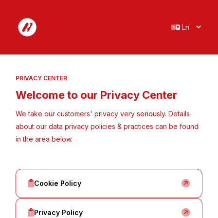
Cookie policy