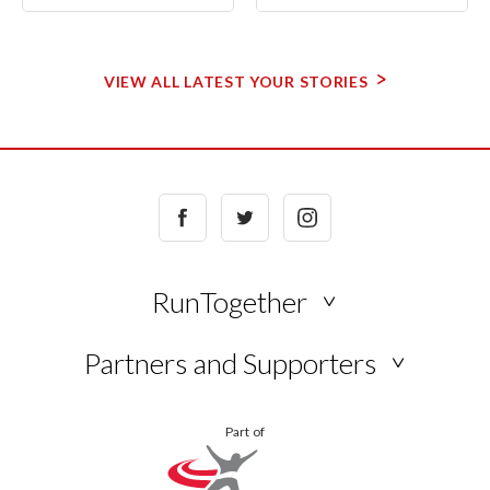
VIEW ALL LATEST YOUR STORIES
Facebook
Twitter
Instagram
RunTogether
NEWS
Partners and Supporters
BLOG
VIEW
YOUR
Part of
ALL
STORIES
KUKRI
ONLINE