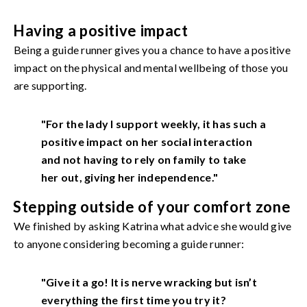
Having a positive impact
Being a guide runner gives you a chance to have a positive
impact on the physical and mental wellbeing of those you
are supporting.
"For the lady I support weekly, it has such a
positive impact on her social interaction
and not having to rely on family to take
her out, giving her independence."
Stepping outside of your comfort zone
We finished by asking Katrina what advice she would give
to anyone considering becoming a guide runner:
"Give it a go! It is nerve wracking but isn’t
everything the first time you try it?