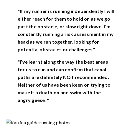
"If my runner is running independently I will
either reach for them to hold on as we go
past the obstacle, or slow right down. I’m
constantly running a risk assessment in my
head as we run together, looking for
potential obstacles or challenges."
"I’ve learnt along the way the best areas
for us to run and can confirm that canal
paths are definitely NOT recommended.
Neither of us have been keen on trying to
make it a duathlon and swim with the
angry geese!"