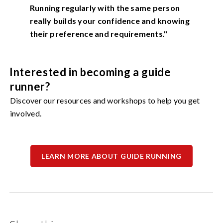
Running regularly with the same person
really builds your confidence and knowing
their preference and requirements."
Interested in becoming a guide
runner?
Discover our resources and workshops to help you get
involved.
LEARN MORE ABOUT GUIDE RUNNING