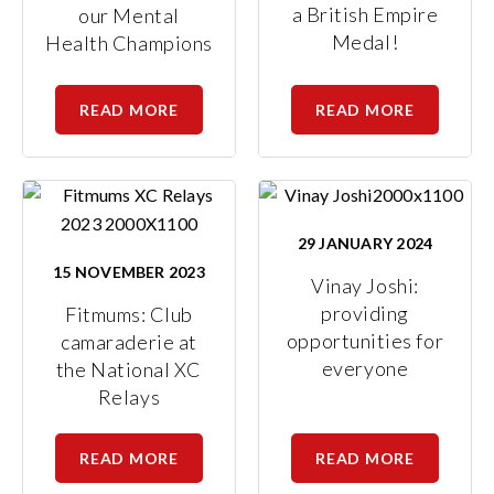
a British Empire
our Mental
Medal!
Health Champions
READ MORE
READ MORE
29 JANUARY 2024
15 NOVEMBER 2023
Vinay Joshi:
providing
Fitmums: Club
opportunities for
camaraderie at
everyone
the National XC
Relays
READ MORE
READ MORE