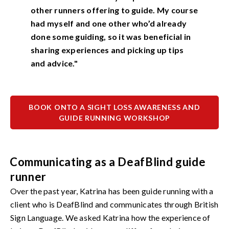
other runners offering to guide. My course
had myself and one other who’d already
done some guiding, so it was beneficial in
sharing experiences and picking up tips
and advice."
BOOK ONTO A SIGHT LOSS AWARENESS AND
GUIDE RUNNING WORKSHOP
Communicating as a DeafBlind guide
runner
Over the past year, Katrina has been guide running with a
client who is DeafBlind and communicates through British
Sign Language. We asked Katrina how the experience of