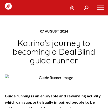
RunTogether
Tog
User
Search
mob
run
What
navi
REGISTER
together
are
07 AUGUST 2024
you
SIGN
GO
Katrina’s journey to
looking
IN
for?
becoming a DeafBlind
guide runner
Guide running is an enjoyable and rewarding activity
which can support visually impaired people to be