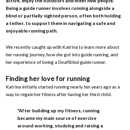
active, enjoy the outdoors and meet new people.
Being a guide runner involves running alongside a
blind or partially sighted person, often both holding
a tether, to support them in navigating a safe and
enjoyable running path.
We recently caught up with Katrina to learn more about
her running journey, how she got into guide running, and
her experience of being a DeafBlind guide runner.
Finding her love for running
Katrina initially started running nearly ten years ago as a
way to regain her fitness after having her third child.
"After building up my fitness, running
became my main source of exercise
around working, studying and raising a