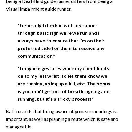
being a DeafBlind guide runner differs from being a
Visual Impairment guide runner.
"Generally I check in with my runner
through basic sign while we run and I
always have to ensure that I’m on their
preferred side for them to receive any
communication."
"I may use gestures while my client holds
on to my left wrist, to let them know we
are turning, going up a hill, etc. The bonus
is you don’t get out of breath signing and
running, but it’s a tricky process!"
Katrina adds that being aware of your surroundings is
important, as well as planning a route which is safe and
manageable.