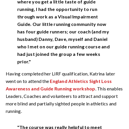
where you get a little taste of guide
running, I had the opportunity to run
through work as a Visual Impairment
Guide. Our little running community now
has four guide runners; our coach (and my
husband) Danny, Dave, myself and Daniel
who I met on our guide running course and
had just joined the group a few weeks
prior."
Having completed her LiRF qualification, Katrina later
went on to attend the
England Athletics Sight Loss
Awareness and Guide Running workshop
. This enables
Leaders, Coaches and volunteers to attract and support
more blind and partially sighted people in athletics and
running.
"The course was really helpful to meet