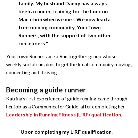
family. My husband Danny has always
been a runner, training for the London
Marathon when we met. We now lead a
free running community, YourTown
Runners, with the support of two other
run leaders."
YourTown Runners are a RunTogether group whose
weekly social run aims to get the local community moving,
connecting and thriving.
Becoming a guide runner
Katrina’s first experience of guide running came through
her job as a Communicator Guide, after completing her
Leadership in Running Fitness (LiRF) qualification
.
"Upon completing my LiRF qualification,