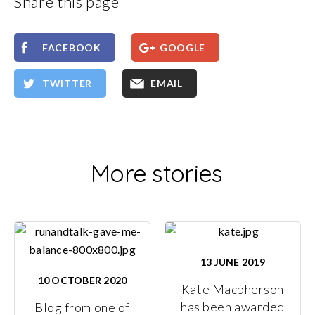
Share this page
FACEBOOK
GOOGLE
TWITTER
EMAIL
More stories
13 JUNE 2019
10 OCTOBER 2020
Kate Macpherson
has been awarded
Blog from one of