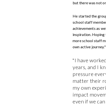
but there was not on
He started the group
school staff member
achievements as wel
inspiration. Hoping 
more school staff me
own active journey."
"I have worked
years, and I 
pressure ever
matter their r
my own experi
impact movemen
even if we can