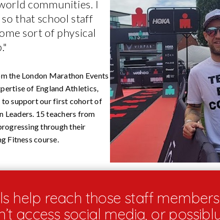
 world communities. I
so that school staff
ome sort of physical
."
om the London Marathon Events
ertise of England Athletics,
to support our first cohort of
 Leaders. 15 teachers from
progressing through their
ng Fitness course.
s help reach those staff member
t access social media, or possibl