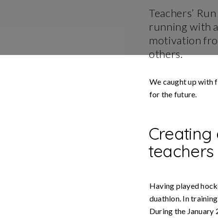
Stori
Teachers’ Run 
running with 
Usin
Stra
motivation fr
others.
We caught up with f
for the future.
Creating
teachers
Having played hocke
duathlon. In trainin
During the January 2