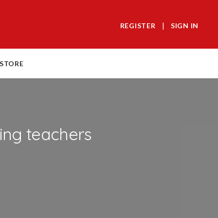
|
REGISTER
SIGN IN
 STORE
ing teachers