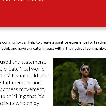
is community can help to create a positive experience for teach
 models and have a greater impact within their school community.
 used the statement,
o create ‘real world
els’. I want children to
y staff member and
y access movement,
up thinking that it’s
eachers who enjoy