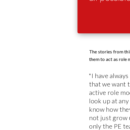
The stories from th
them to act as role
"I have always
that we want t
active role mod
look up at an
know how the
not just grow 
only the PE t