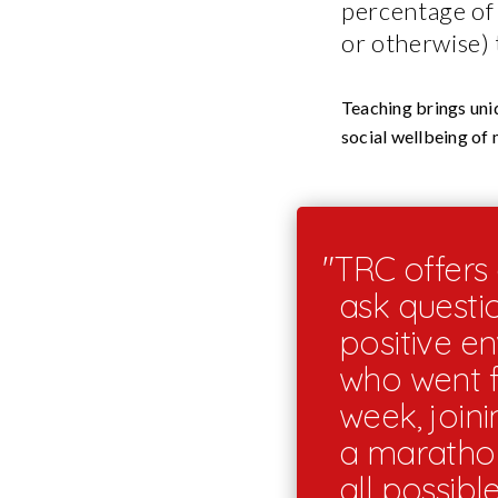
percentage of 
or otherwise) 
Teaching brings uniq
social wellbeing of
"TRC offers 
ask questi
positive e
who went fr
week, joini
a marathon 
all possibl