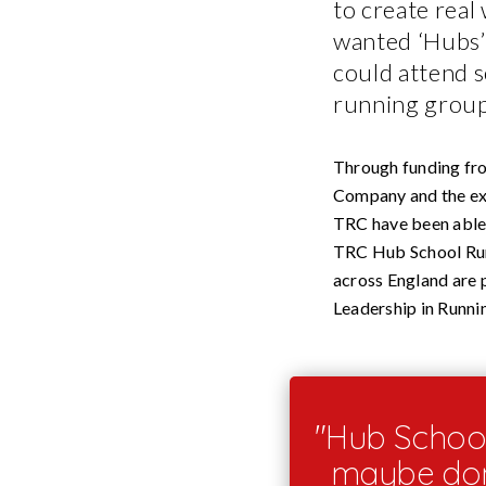
to create real
wanted ‘Hubs’ 
could attend s
running group
Through funding fr
Company and the exp
TRC have been able 
TRC Hub School Run
across England are 
Leadership in Runni
"Hub School
maybe don’