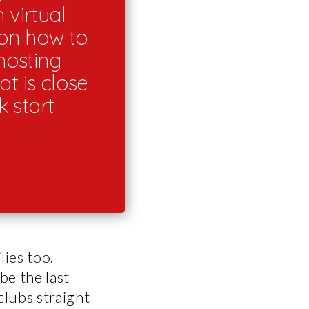
 virtual
 on how to
hosting
at is close
 start
lies too.
be the last
clubs straight