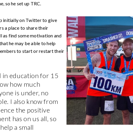
e, so he set up TRC.
 initially on Twitter to give
s a place to share their
l as find some motivation and
that he may be able to help
mbers to start or restart their
 in education for 15
know how much
yone is under, no
ole. I also know from
ence the positive
t has on us all, so
 help a small