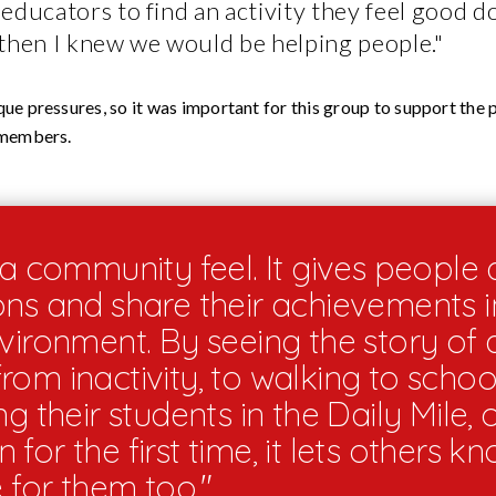
educators to find an activity they feel good d
then I knew we would be helping people."
ue pressures, so it was important for this group to support the p
 members.
a community feel. It gives people 
ons and share their achievements in
nvironment. By seeing the story of 
om inactivity, to walking to schoo
ng their students in the Daily Mile, 
for the first time, it lets others kno
e for them too."