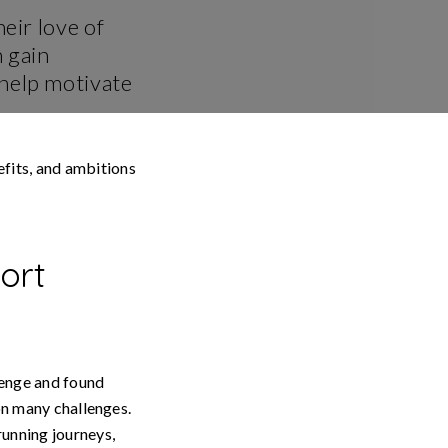
eir love of
 gain
 help motivate
fits, and ambitions
ort
lenge and found
 on many challenges.
running journeys,