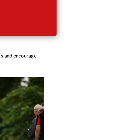
ers and encourage