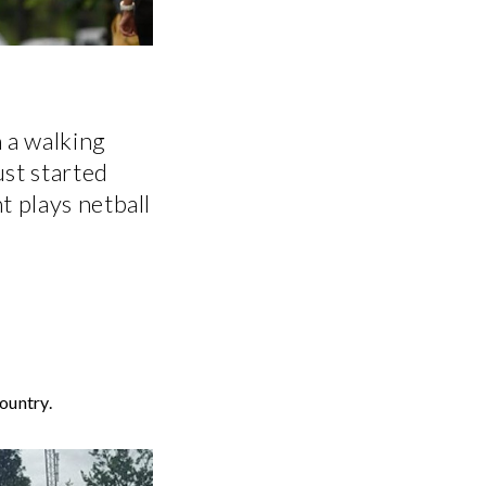
 a walking
ust started
t plays netball
ountry.