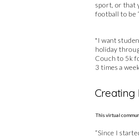
sport, or that 
football to be 
"I want studen
holiday throug
Couch to 5k fo
3 times a week
Creating
This virtual communi
“Since I start