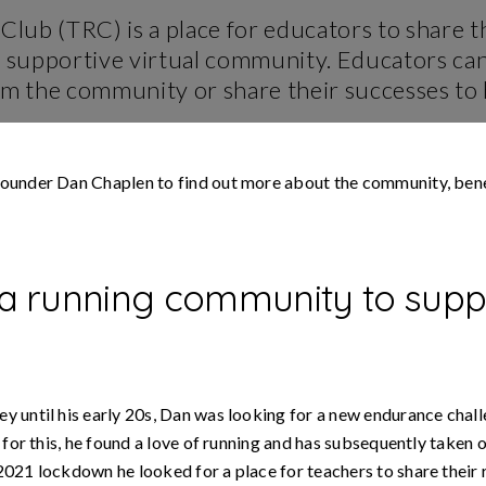
Leader
es
Runner
Mentor
Club (TRC) is a place for educators to share th
FAQs
a supportive virtual community. Educators can
g
RunTogether
va
Safeguarding
supporting
om the community or share their successes to
support
mental
health
Marketing
support
#RunAndTalk
ounder Dan Chaplen to find out more about the community, bene
RunTogether
Guide
Apps
running
with
visually
impaired
 a running community to supp
people
Support
Local
Charities
y until his early 20s, Dan was looking for a new endurance chal
g for this, he found a love of running and has subsequently taken
021 lockdown he looked for a place for teachers to share their 