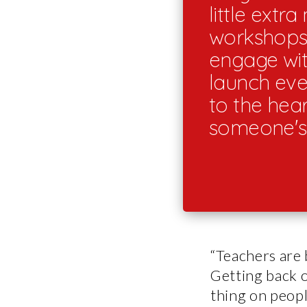
little extr
workshops 
engage wit
launch even
to the hea
someone's 
“Teachers are 
Getting back o
thing on peopl