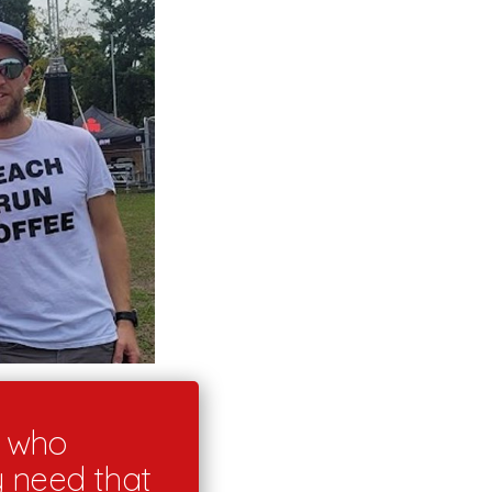
s who
y need that