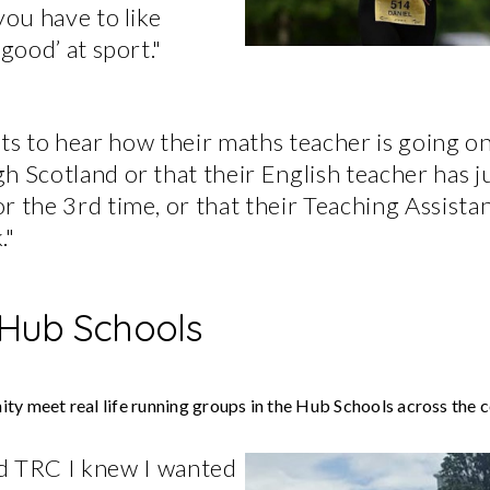
you have to like
‘good’ at sport."
ts to hear how their maths teacher is going on
h Scotland or that their English teacher has j
r the 3rd time, or that their Teaching Assistan
."
 Hub Schools
ty meet real life running groups in the Hub Schools across the c
ed TRC I knew I wanted