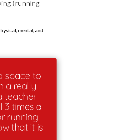
oing (running
hysical, mental, and
a space to
 a really
a teacher
l 3 times a
or running
w that it is