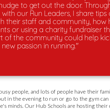
a nudge to get out the door. Through
with our Run Leaders, I share tips
h their staff and community, how 
ts or using a charity fundraiser th
rt of the community could help kick
new passion in running."
busy people, and lots of people have their fami
ut in the evening to run or go to the gym can 
e's minds. Our Hub Schools are hosting their 