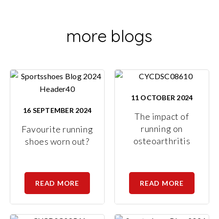
more blogs
11 OCTOBER 2024
16 SEPTEMBER 2024
The impact of
running on
Favourite running
osteoarthritis
shoes worn out?
READ MORE
READ MORE