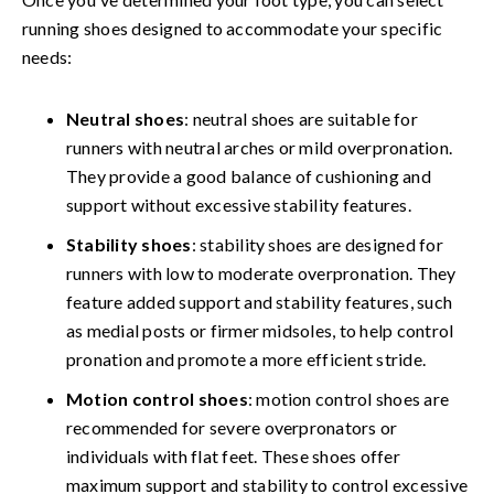
running shoes designed to accommodate your specific
needs:
Neutral shoes
: neutral shoes are suitable for
runners with neutral arches or mild overpronation.
They provide a good balance of cushioning and
support without excessive stability features.
Stability shoes
: stability shoes are designed for
runners with low to moderate overpronation. They
feature added support and stability features, such
as medial posts or firmer midsoles, to help control
pronation and promote a more efficient stride.
Motion control shoes
: motion control shoes are
recommended for severe overpronators or
individuals with flat feet. These shoes offer
maximum support and stability to control excessive