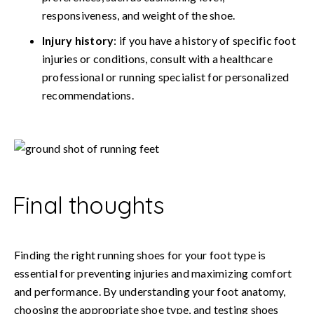
responsiveness, and weight of the shoe.
Injury history
: if you have a history of specific foot
injuries or conditions, consult with a healthcare
professional or running specialist for personalized
recommendations.
Final thoughts
Finding the right running shoes for your foot type is
essential for preventing injuries and maximizing comfort
and performance. By understanding your foot anatomy,
choosing the appropriate shoe type, and testing shoes