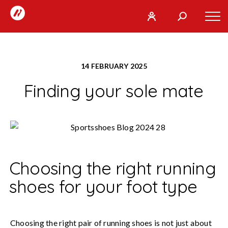
RunTogether
Tog
User
Search
mob
run
What
navi
REGISTER
together
are
14 FEBRUARY 2025
you
SIGN
GO
Finding your sole mate
looking
IN
for?
Choosing the right running
shoes for your foot type
Choosing the right pair of running shoes is not just about