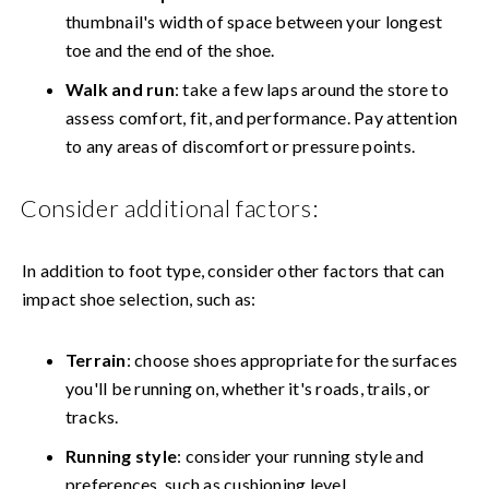
thumbnail's width of space between your longest
toe and the end of the shoe.
Walk and run
: take a few laps around the store to
assess comfort, fit, and performance. Pay attention
to any areas of discomfort or pressure points.
Consider additional factors:
In addition to foot type, consider other factors that can
impact shoe selection, such as:
Terrain
: choose shoes appropriate for the surfaces
you'll be running on, whether it's roads, trails, or
tracks.
Running style
: consider your running style and
preferences, such as cushioning level,