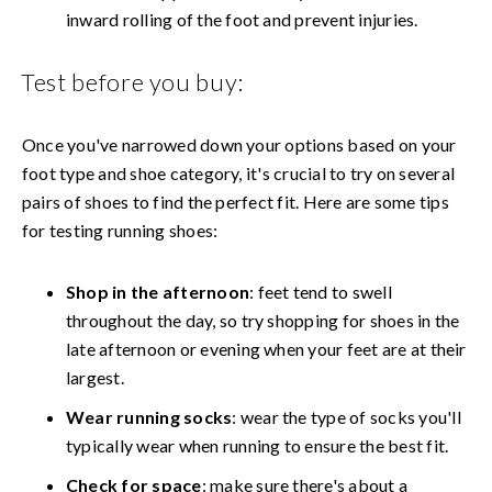
inward rolling of the foot and prevent injuries.
Test before you buy:
Once you've narrowed down your options based on your
foot type and shoe category, it's crucial to try on several
pairs of shoes to find the perfect fit. Here are some tips
for testing running shoes:
Shop in the afternoon
: feet tend to swell
throughout the day, so try shopping for shoes in the
late afternoon or evening when your feet are at their
largest.
Wear running socks
: wear the type of socks you'll
typically wear when running to ensure the best fit.
Check for space
: make sure there's about a