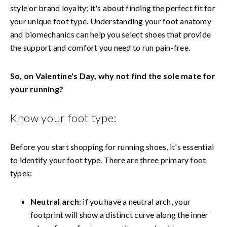
style or brand loyalty; it's about finding the perfect fit for
your unique foot type. Understanding your foot anatomy
and biomechanics can help you select shoes that provide
the support and comfort you need to run pain-free.
So, on Valentine's Day, why not find the sole mate for
your running?
Know your foot type:
Before you start shopping for running shoes, it's essential
to identify your foot type. There are three primary foot
types:
Neutral arch
: if you have a neutral arch, your
footprint will show a distinct curve along the inner