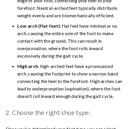
edge of your foot, connecting your heel to your
forefoot. Neutral-arched feet typically distribute
weight evenly and are biomechanically efficient.
Low arch (flat feet)
: flat feet have minimal or no
arch, causing the entire sole of the foot to make
contact with the ground. This can result in
overpronation, where the foot rolls inward
excessively during the gait cycle.
High arch
: high-arched feet have a pronounced
arch, causing the footprint to show a narrow band
connecting the heel to the forefoot. High arches can
lead to underpronation (supination), where the foot
doesn't roll inward enough during the gait cycle.
2. Choose the right shoe type:
Once you've determined your foot type, you can select