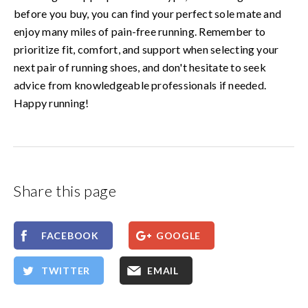
before you buy, you can find your perfect sole mate and
enjoy many miles of pain-free running. Remember to
prioritize fit, comfort, and support when selecting your
next pair of running shoes, and don't hesitate to seek
advice from knowledgeable professionals if needed.
Happy running!
Share this page
FACEBOOK
GOOGLE
TWITTER
EMAIL