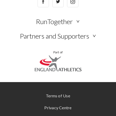
RunTogether
NEWS
Partners and Supporters
BLOG
VIEW
YOUR
Part of
ALL
STORIES
KUKRI
ONLINE
STORE
SHOKZ
www.englandathletics.org
CONTACT
US
Terms of Use
Privacy Centre