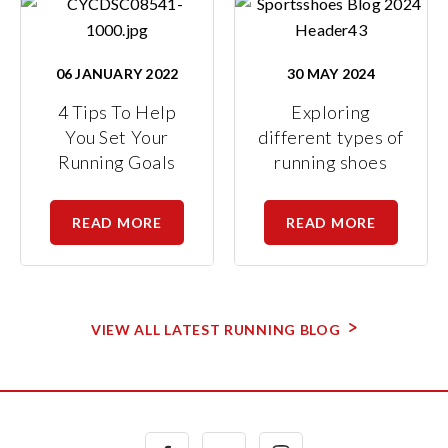
06 JANUARY 2022
30 MAY 2024
4 Tips To Help
Exploring
You Set Your
different types of
Running Goals
running shoes
READ MORE
READ MORE
VIEW ALL LATEST RUNNING BLOG
Facebook
Twitter
Instagram