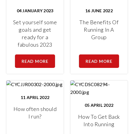
04 JANUARY 2023
16 JUNE 2022
Set yourself some
The Benefits Of
goals and get
Running In A
ready for a
Group
fabulous 2023
READ MORE
READ MORE
11 APRIL 2022
05 APRIL 2022
How often should
I run?
How To Get Back
Into Running