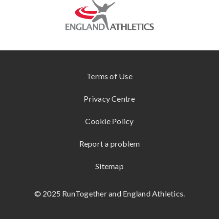
g
KUKRI
ONLINE
e
STORE
SHOKZ
www.englandathletics.org
CONTACT
US
Terms of Use
Privacy Centre
Cookie Policy
Report a problem
Sitemap
© 2025 RunTogether and England Athletics.