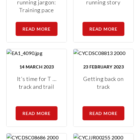
running jargon:
running story
Training pace
READ MORE
READ MORE
14 MARCH 2023
23 FEBRUARY 2023
It’s time for T …
Getting back on
track and trail
track
READ MORE
READ MORE