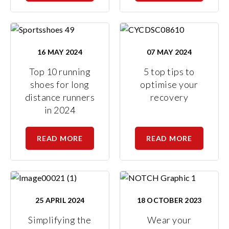
16 MAY 2024
07 MAY 2024
Top 10 running
5 top tips to
shoes for long
optimise your
distance runners
recovery
in 2024
READ MORE
READ MORE
25 APRIL 2024
18 OCTOBER 2023
Simplifying the
Wear your