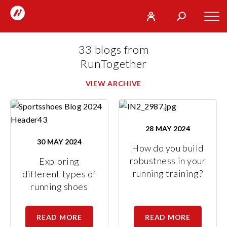
RunTogether
Tog
User
Search
mob
run
What
33 blogs from
navi
REGISTER
together
are
RunTogether
you
SIGN
GO
VIEW ARCHIVE
looking
IN
for?
28 MAY 2024
30 MAY 2024
How do you build
robustness in your
Exploring
running training?
different types of
running shoes
READ MORE
READ MORE