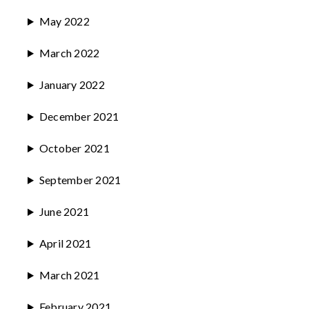
May 2022
March 2022
January 2022
December 2021
October 2021
September 2021
June 2021
April 2021
March 2021
February 2021