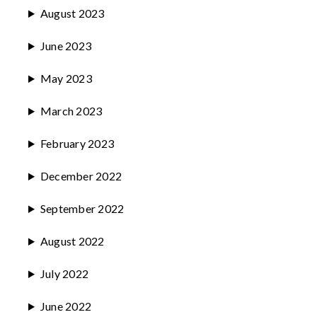
August 2023
June 2023
May 2023
March 2023
February 2023
December 2022
September 2022
August 2022
July 2022
June 2022