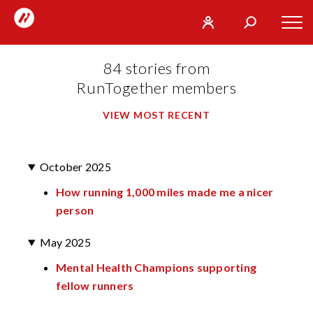
RunTogether
Tog
User
Search
mob
run
What
84 stories from
navi
REGISTER
together
are
RunTogether members
you
SIGN
GO
VIEW MOST RECENT
looking
IN
for?
October 2025
How running 1,000 miles made me a nicer
person
May 2025
Mental Health Champions supporting
fellow runners