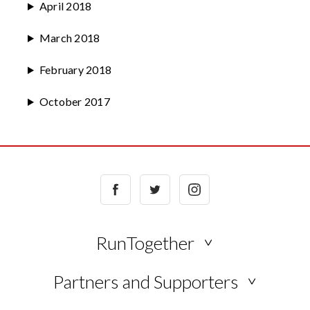
April 2018
March 2018
February 2018
October 2017
Facebook
Twitter
Instagram
RunTogether
NEWS
Partners and Supporters
BLOG