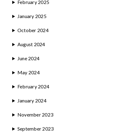
February 2025
January 2025
October 2024
August 2024
June 2024
May 2024
February 2024
January 2024
November 2023
September 2023