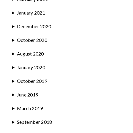
January 2021
December 2020
October 2020
August 2020
January 2020
October 2019
June 2019
March 2019
September 2018