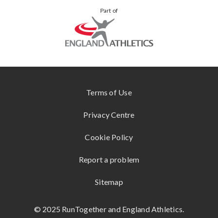
VIEW
YOUR
Part of
ALL
STORIES
KUKRI
ONLINE
STORE
SHOKZ
www.englandathletics.org
CONTACT
US
Terms of Use
Privacy Centre
Cookie Policy
Report a problem
Sitemap
© 2025 RunTogether and England Athletics.